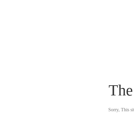
The
Sorry, This s