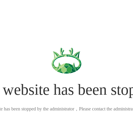
 website has been sto
ite has been stopped by the administrator，Please contact the administrato