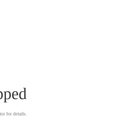
pped
r for details.